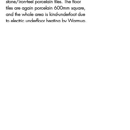
stone/iron-feel porcelain tiles. The floor
tiles are again porcelain 600mm square,
and the whole area is kind-underfoot due
to electric underfloor heating by Warmup,
digitally and remotely controlled by their
newest, most sleek version of thermostat
yet. Not wanting to waste any valuable
space we included a feature lit towel
niche with glass shelf to really give that
luxury look.
The freestanding bath is by Ademsez and
a classy matt finish was picked. The
brassware throughout is by Crosswater.
Fully designed and project-managed by
us from start to finish. Timescale - 3
weeks.