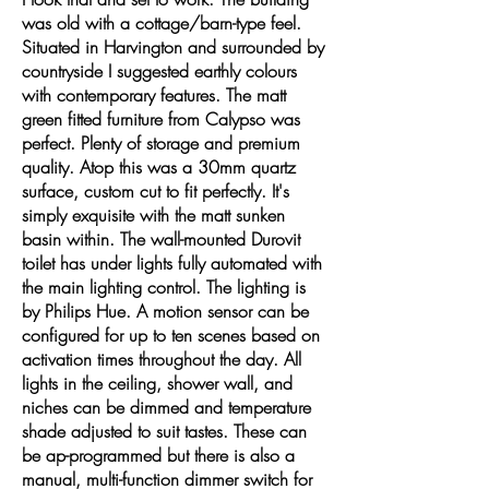
was old with a cottage/barn-type feel.
Situated in Harvington and surrounded by
countryside I suggested earthly colours
with contemporary features. The matt
green fitted furniture from Calypso was
perfect. Plenty of storage and premium
quality. Atop this was a 30mm quartz
surface, custom cut to fit perfectly. It's
simply exquisite with the matt sunken
basin within. The wall-mounted Durovit
toilet has under lights fully automated with
the main lighting control. The lighting is
by Philips Hue. A motion sensor can be
configured for up to ten scenes based on
activation times throughout the day. All
lights in the ceiling, shower wall, and
niches can be dimmed and temperature
shade adjusted to suit tastes. These can
be ap-programmed but there is also a
manual, multi-function dimmer switch for