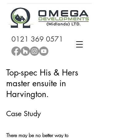
0121 369 0571
Top-spec His & Hers
master ensuite in
Harvington.
Case Study
There may be no better way to