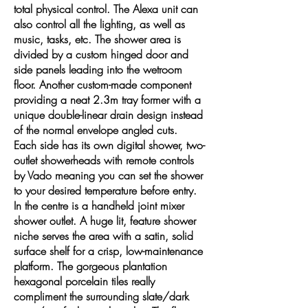
total physical control. The Alexa unit can
also control all the lighting, as well as
music, tasks, etc. The shower area is
divided by a custom hinged door and
side panels leading into the wetroom
floor. Another custom-made component
providing a neat 2.3m tray former with a
unique double-linear drain design instead
of the normal envelope angled cuts.
Each side has its own digital shower, two-
outlet showerheads with remote controls
by Vado meaning you can set the shower
to your desired temperature before entry.
In the centre is a handheld joint mixer
shower outlet. A huge lit, feature shower
niche serves the area with a satin, solid
surface shelf for a crisp, low-maintenance
platform. The gorgeous plantation
hexagonal porcelain tiles really
compliment the surrounding slate/dark