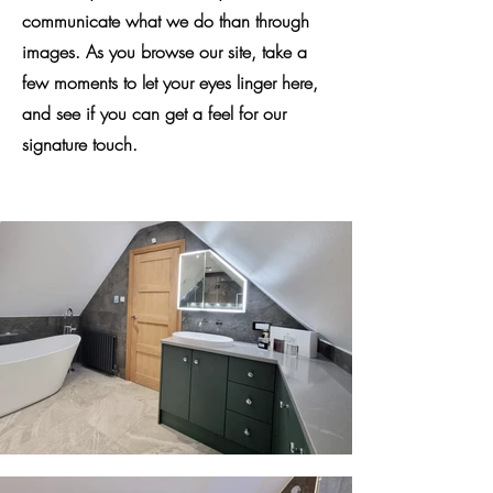
communicate what we do than through
images. As you browse our site, take a
few moments to let your eyes linger here,
and see if you can get a feel for our
signature touch.