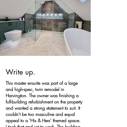
Write up.
This master ensuite was part of a large
and high-spec, twin remodel in
Harvington. The owner was finishing a
full-building refurbishment on the property
and wanted a strong statement to suit. It
couldn't be too masculine and equal
appeal to a 'His & Hers' themed space.
I took that and set to work. The building