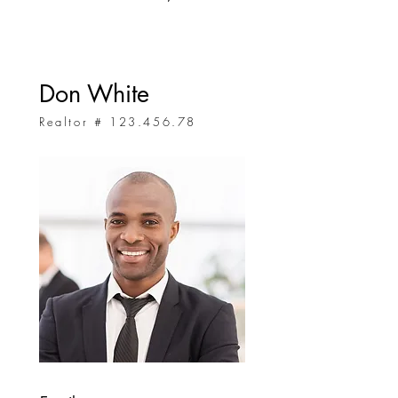
Don White
Realtor #
123.456.78