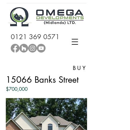
0121 369 0571
BUY
15066 Banks Street
$700,000