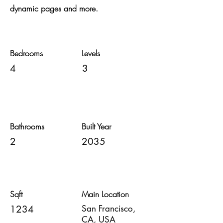
dynamic pages and more.
Bedrooms
Levels
4
3
Bathrooms
Built Year
2
2035
Sqft
Main Location
1234
San Francisco,
CA, USA