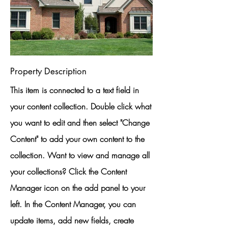
Property Description
This item is connected to a text field in
your content collection. Double click what
you want to edit and then select "Change
Content" to add your own content to the
collection. Want to view and manage all
your collections? Click the Content
Manager icon on the add panel to your
left. In the Content Manager, you can
update items, add new fields, create