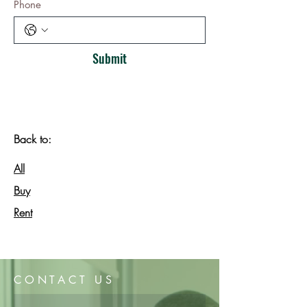
Phone
Submit
Back to:
All
Buy
Rent
CONTACT US