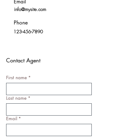
Email
info@mysite.com
Phone
123-456-7890
Contact Agent
First name
*
Last name
*
Email
*