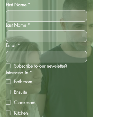
First Name
*
Last Name
*
Email
*
Subscribe to our newsletter?
Interested in
*
Bathroom
Ensuite
Cloakroom
Kitchen
Utility