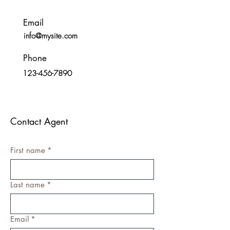
Email
info@mysite.com
Phone
123-456-7890
Contact Agent
First name
*
Last name
*
Email
*