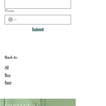
Phone
Submit
Back to:
All
Buy
Rent
CONTACT US