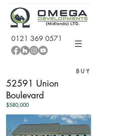
0121 369 0571
BUY
52591 Union
Boulevard
$580,000