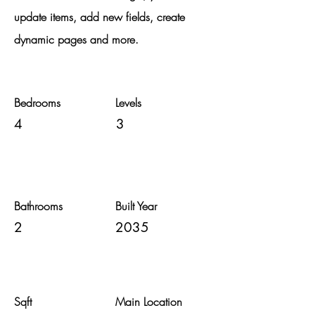
update items, add new fields, create
dynamic pages and more.
Bedrooms
Levels
4
3
Bathrooms
Built Year
2
2035
Sqft
Main Location