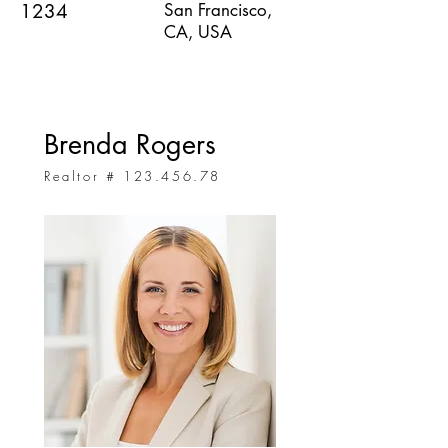
1234
San Francisco,
CA, USA
Brenda Rogers
Realtor #
123.456.78