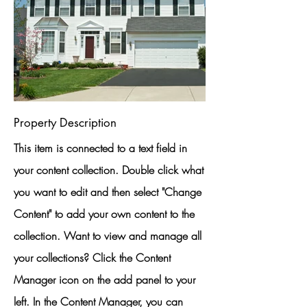
Property Description
This item is connected to a text field in
your content collection. Double click what
you want to edit and then select "Change
Content" to add your own content to the
collection. Want to view and manage all
your collections? Click the Content
Manager icon on the add panel to your
left. In the Content Manager, you can