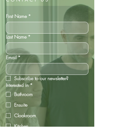
First Name
*
Last Name
*
Email
*
Subscribe to our newsletter?
Interested in
*
Bathroom
Ensuite
Cloakroom
Kitchen