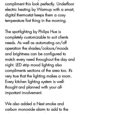
compliment this look perfectly. Underfloor
electric heating by Warmup with a smart,
digital thermostat keeps them a cosy
temperature first thing in the morning.
The spot-lighting by Philips Hue is
completely customizable to suit clients
needs. As well as automating on/off
operation the shades/colours/moods
and brightness can be configured to
match every need throughout the day and
night. LED strip mood lighting also
compliments sections of the area too. It’s
very true that the lighting makes a room.
Every kitchen lighting system is well-
thought and planned with your all-
important involvement.
We also added a Nest smoke and
carbon monoxide alarm to add to the