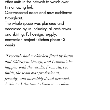
other units in the network to watch over
this amazing hub.
Oak-veneered doors and new architraves
throughout.
The whole space was plastered and
decorated by us including all architraves
and skirting. Full design, supply,
conversion project - kitchen phase - 3
weeks
"I recently had my kitchen fitted by Justin
and Yildiray at Omega, and I couldn’t be
happier with the results. From start to
finish, the team was professional,
friendly, and incredibly detail-oriented.
Justin took the time to listen to my ideas
and offered thoughtful suggestions that
really elevated the design. The
workmanship is outstanding – everything
from the cabinetry to the finishing