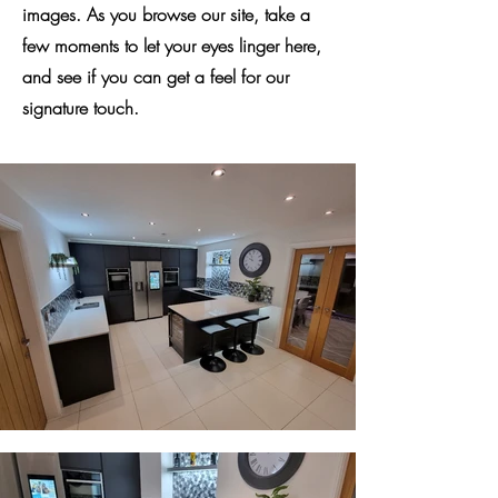
images. As you browse our site, take a
few moments to let your eyes linger here,
and see if you can get a feel for our
signature touch.