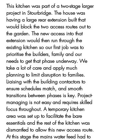
This kitchen was part of a two-stage larger
project in Stourbridge. The house was
having a large rear extension built that
would block the two access routes out to
the garden. The new access into that
extension would then run through the
existing kitchen so our first job was to
prioritise the builders, family and our
needs to get that phase underway. We
take a lot of care and apply much
planning to limit disruption to families.
Liaising with the building contactors to
ensure schedules match, and smooth
transitions between phases is key. Project-
managing is not easy and requires skilled
focus throughout. A temporary kitchen
area was set up to facilitate the bare
essentials and the rest of the kitchen was
dismantled to allow this new access route.
At this stage the mains water feed had to