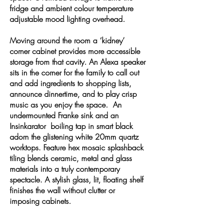
fridge and ambient colour temperature
adjustable mood lighting overhead.
Moving around the room a ‘kidney’
corner cabinet provides more accessible
storage from that cavity. An Alexa speaker
sits in the corner for the family to call out
and add ingredients to shopping lists,
announce dinnertime, and to play crisp
music as you enjoy the space. An
undermounted Franke sink and an
Insinkarator boiling tap in smart black
adorn the glistening white 20mm quartz
worktops. Feature hex mosaic splashback
tiling blends ceramic, metal and glass
materials into a truly contemporary
spectacle. A stylish glass, lit, floating shelf
finishes the wall without clutter or
imposing cabinets.