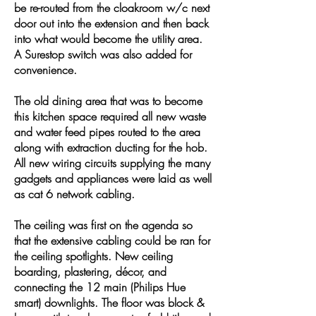
be re-routed from the cloakroom w/c next
door out into the extension and then back
into what would become the utility area.
A Surestop switch was also added for
convenience.
The old dining area that was to become
this kitchen space required all new waste
and water feed pipes routed to the area
along with extraction ducting for the hob.
All new wiring circuits supplying the many
gadgets and appliances were laid as well
as cat 6 network cabling.
The ceiling was first on the agenda so
that the extensive cabling could be ran for
the ceiling spotlights. New ceiling
boarding, plastering, décor, and
connecting the 12 main (Philips Hue
smart) downlights. The floor was block &