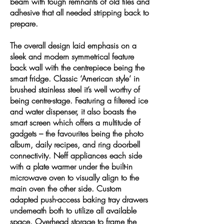
beam with tough remnants of old tiles and
adhesive that all needed stripping back to
prepare.
The overall design laid emphasis on a
sleek and modern symmetrical feature
back wall with the centrepiece being the
smart fridge. Classic ‘American style’ in
brushed stainless steel it’s well worthy of
being centre-stage. Featuring a filtered ice
and water dispenser, it also boasts the
smart screen which offers a multitude of
gadgets – the favourites being the photo
album, daily recipes, and ring doorbell
connectivity. Neff appliances each side
with a plate warmer under the built-in
microwave oven to visually align to the
main oven the other side. Custom
adapted push-access baking tray drawers
underneath both to utilize all available
space. Overhead storage to frame the