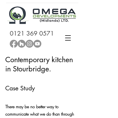
0121 369 0571
Contemporary kitchen
in Stourbridge.
Case Study
There may be no better way to
communicate what we do than through