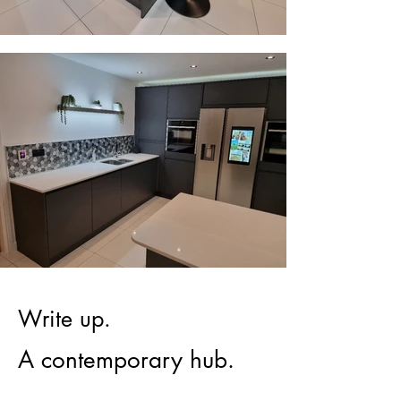
Write up.
A contemporary hub.