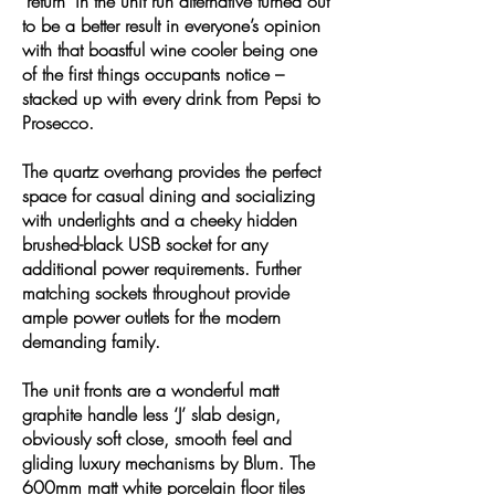
‘return’ in the unit run alternative turned out
to be a better result in everyone’s opinion
with that boastful wine cooler being one
of the first things occupants notice –
stacked up with every drink from Pepsi to
Prosecco.
The quartz overhang provides the perfect
space for casual dining and socializing
with underlights and a cheeky hidden
brushed-black USB socket for any
additional power requirements. Further
matching sockets throughout provide
ample power outlets for the modern
demanding family.
The unit fronts are a wonderful matt
graphite handle less ‘J’ slab design,
obviously soft close, smooth feel and
gliding luxury mechanisms by Blum. The
600mm matt white porcelain floor tiles