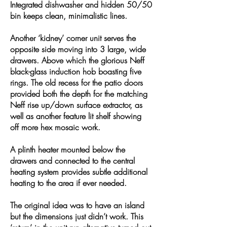
Integrated dishwasher and hidden 50/50
bin keeps clean, minimalistic lines.
Another ‘kidney’ corner unit serves the
opposite side moving into 3 large, wide
drawers. Above which the glorious Neff
black-glass induction hob boasting five
rings. The old recess for the patio doors
provided both the depth for the matching
Neff rise up/down surface extractor, as
well as another feature lit shelf showing
off more hex mosaic work.
A plinth heater mounted below the
drawers and connected to the central
heating system provides subtle additional
heating to the area if ever needed.
The original idea was to have an island
but the dimensions just didn’t work. This