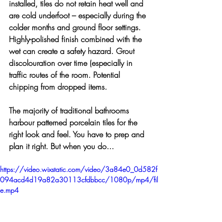
installed, tiles do not retain heat well and 
are cold underfoot – especially during the 
colder months and ground floor settings. 
Highly-polished finish combined with the 
wet can create a safety hazard. Grout 
discolouration over time (especially in 
traffic routes of the room. Potential 
chipping from dropped items. 
The majority of traditional bathrooms 
harbour patterned porcelain tiles for the 
right look and feel. You have to prep and 
plan it right. But when you do... 
https://video.wixstatic.com/video/3a84e0_0d582f
094acd4d19a82a30113cfdbbcc/1080p/mp4/fil
e.mp4