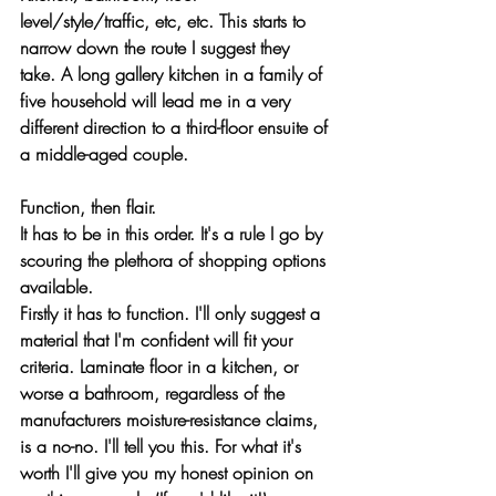
level/style/traffic, etc, etc. This starts to 
narrow down the route I suggest they 
take. A long gallery kitchen in a family of 
five household will lead me in a very 
different direction to a third-floor ensuite of 
a middle-aged couple.
Function, then flair.
It has to be in this order. It's a rule I go by 
scouring the plethora of shopping options 
available.
Firstly it has to function. I'll only suggest a 
material that I'm confident will fit your 
criteria. Laminate floor in a kitchen, or 
worse a bathroom, regardless of the 
manufacturers moisture-resistance claims, 
is a no-no. I'll tell you this. For what it's 
worth I'll give you my honest opinion on 