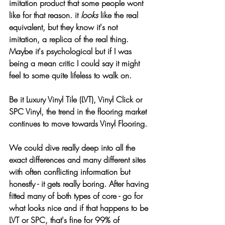
imitation product that some people wont 
like for that reason. it 
looks
 like the real 
equivalent, but they know it's not
. It
 is an 
imitation, a replica of the real thing. 
Maybe it's psychological but if I was 
being a mean critic I could say it might 
feel to some quite lifeless to walk on.
Be it Luxury Vinyl Tile (LVT), Vinyl Click or 
SPC Vinyl, the trend in the flooring market 
continues to move towards Vinyl Flooring.
We could dive really deep into all the 
exact differences and many different sites 
with often conflicting information but 
honestly - it gets really boring. After having 
fitted many of both types of core - go for 
what looks nice and if that happens to be 
LVT or SPC, that's fine for 99% of 