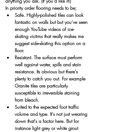
anything you ask. (If you'd like it!) 
In priority order flooring needs to be;
Safe. Highly-polished tiles can look 
fantastic on walls but but you've seen 
enough YouTube videos of ice-
skating victims that really makes me 
suggest side-skating this option on a 
floor. 
Resistant. The surface must perform 
well against water, spills and stain 
resistance. Its obvious but there's 
plenty to catch you out. For example 
Granite tiles are particularly 
susceptible to irreversible staining 
from bleach.
Suited to the expected foot traffic 
volume and type. It's not just wearing 
down that's a factor here. But for 
instance light grey or white grout 