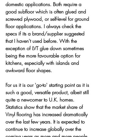
domestic applications. Both require a 
good subfloor which is often glued and 
screwed plywood, or self-level for ground 
floor applications. I always check the 
specs if its a brand/supplier suggested 
that I haven't used before. With the 
exception of LVT glue down sometimes 
being the more favourable option for 
kitchens, especially with islands and 
awkward floor shapes. 
For us it is our 'go-to' starting point as it is 
such a good, versatile product, albeit still 
quite a newcomer to U.K. homes. 
Statistics show that the market share of 
Vinyl flooring has increased dramatically 
over the last few years. It is expected to 
continue to increase globally over the 
coming years as more and more people 