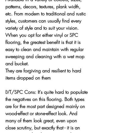
patterns, decors, textures, plank width, 
etc. From modern to traditional and rustic 
styles, customers can usually find every 
variety of style and to suit your vision.
When you opt for either vinyl or SPC 
flooring, the greatest benefit is that it is 
easy to clean and maintain with regular 
sweeping and cleaning with a wet mop 
and bucket.
They are forgiving and resilient to hard 
items dropped on them
LVT/SPC Cons: 
It's quite hard to populate 
the negatives on this flooring.
Both types 
are for the most part designed mainly on 
wood-effect or stone-effect look. And 
many of them look great, even upon 
close scrutiny, but exactly that - it is an 