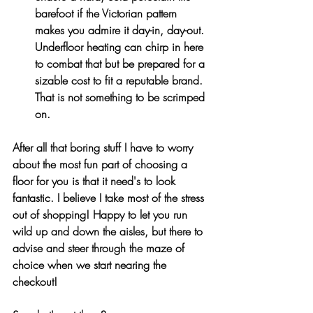
barefoot if the Victorian pattern 
makes you admire it day-in, day-out. 
Underfloor heating can chirp in here 
to combat that but be prepared for a 
sizable cost to fit a reputable brand. 
That is not something to be scrimped 
on.
After all that boring stuff I have to worry 
about the most fun part of choosing a 
floor for you is that it need's to look 
fantastic. I believe I take most of the stress 
out of shopping! Happy to let you run 
wild up and down the aisles, but there to 
advise and steer through the maze of 
choice when we start nearing the 
checkout!