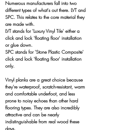
Numerous manufacturers fall into two 
different types of what's out there. LVT and 
SPC. This relates to the core material they 
are made with.
LVT
 stands for 'Luxury Vinyl Tile' either a 
click and lock 'floating floor' installation 
or glue down.
SPC
 stands for 'Stone Plastic Composite' 
click and lock 'floating floor' installation 
only.
Vinyl planks are a great choice because 
they’re waterproof, scratch-resistant, warm 
and comfortable underfoot, and less 
prone to noisy echoes than other hard 
flooring types. They are also incredibly 
attractive and can be nearly 
indistinguishable from real wood these 
days.