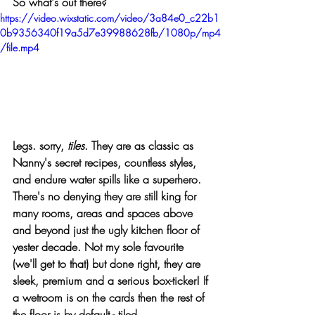
So what's out there? 
https://video.wixstatic.com/video/3a84e0_c22b1
0b9356340f19a5d7e39988628fb/1080p/mp4
/file.mp4
Legs. sorry,
tiles
. They are as classic as 
Nanny's secret recipes, countless styles, 
and endure water spills like a superhero. 
There's no denying they are still king for 
many rooms, areas and spaces above 
and beyond just the ugly kitchen floor of 
yester decade. Not my sole favourite 
(we'll get to that) but done right, they are 
sleek, premium and a serious box-ticker! If 
a wetroom is on the cards then the rest of 
the floor is by default - tiled. 