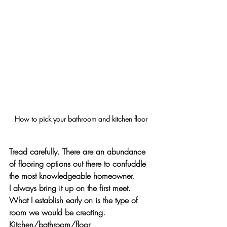
How to pick your bathroom and kitchen floor
Tread carefully. There are an abundance 
of flooring options out there to confuddle 
the most knowledgeable homeowner.
I always bring it up on the first meet. 
What I establish early on is the type of 
room we would be creating. 
Kitchen/bathroom/floor 