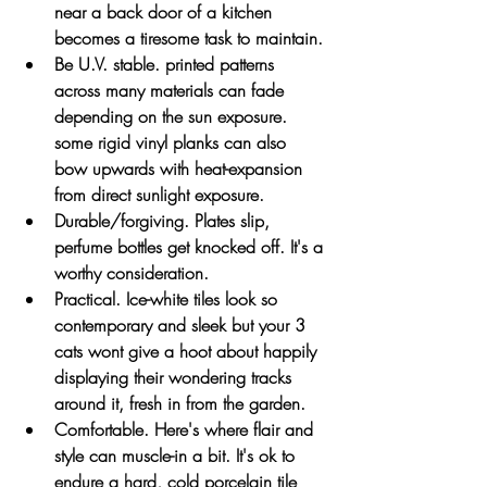
near a back door of a kitchen 
becomes a tiresome task to maintain. 
Be U.V. stable. printed patterns 
across many materials can fade 
depending on the sun exposure. 
some rigid vinyl planks can also 
bow upwards with heat-expansion 
from direct sunlight exposure.
Durable/forgiving. Plates slip, 
perfume bottles get knocked off. It's a 
worthy consideration.
Practical. Ice-white tiles look so 
contemporary and sleek but your 3 
cats wont give a hoot about happily 
displaying their wondering tracks 
around it, fresh in from the garden.
Comfortable. Here's where flair and 
style can muscle-in a bit. It's ok to 
endure a hard, cold porcelain tile 