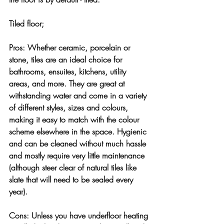
Tiled floor;
Pros:
 Whether ceramic, porcelain or 
stone, tiles are an ideal choice for 
bathrooms, ensuites, kitchens, utility 
areas, and more. They are great at 
withstanding water and come in a variety 
of different styles, sizes and colours, 
making it easy to match with the colour 
scheme elsewhere in the space. Hygienic 
and can be cleaned without much hassle 
and mostly require very little maintenance 
(although steer clear of natural tiles like 
slate that will need to be sealed every 
year).
Cons:
 Unless you have underfloor heating 