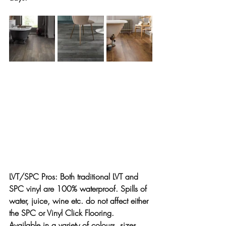
LVT/SPC Pros:
 Both traditional LVT and 
SPC vinyl are 100% waterproof. Spills of 
water, juice, wine etc. do not affect either 
the SPC or Vinyl Click Flooring.
Available in a variety of colours, sizes, 