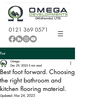
0121 369 0571
Post
Omega
Dec 29, 2023
5 min read
Best foot forward. Choosing
the right bathroom and
kitchen flooring material.
Updated:
Mar 24, 2025