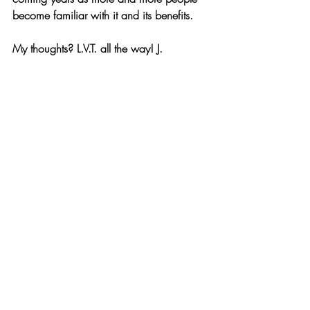
become familiar with it and its benefits.
My thoughts? L.V.T. all the way! J.
https://video.wixstatic.com/video/3a84e0_05693
eadbed04f869229af51194b5530/1080p/mp4/
file.mp4