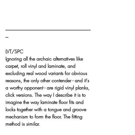
----------------------------------------------------------------------------------------------
---
LVT/SPC
Ignoring all the archaic alternatives like 
carpet, roll vinyl and laminate, and 
excluding real wood variants for obvious 
reasons, the only other contender - and it's 
a worthy opponent - are rigid vinyl planks, 
click versions. The way I describe it is to 
imagine the way laminate floor fits and 
locks together with a tongue and groove 
mechanism to form the floor. The fitting 
method is similar.