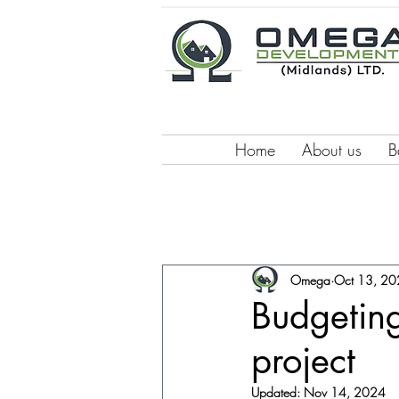
Home
About us
B
Omega
Oct 13, 2
Budgeting
project
Updated:
Nov 14, 2024