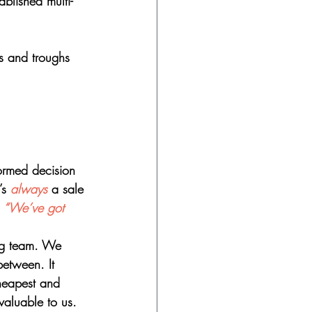
ablished multi-
ks and troughs 
formed decision 
’s 
always
 a sale 
 
“We’ve got 
ng team. We 
between. It 
heapest and 
valuable to us. 