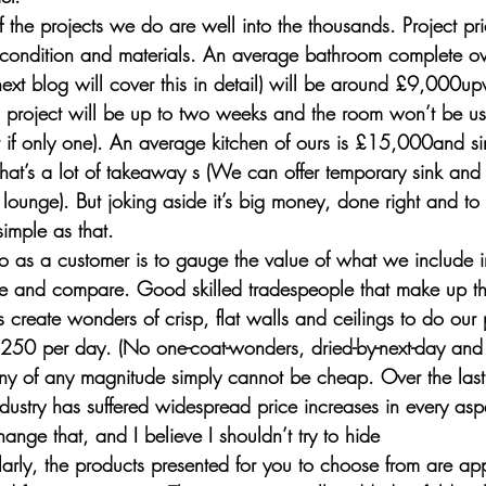
of the projects we do are well into the thousands. Project pr
condition and materials. An average bathroom complete ove
 next blog will cover this in detail) will be around £9,000u
h project will be up to two weeks and the room won’t be usa
ft if only one). An average kitchen of ours is £15,000and si
at’s a lot of takeaway s (We can offer temporary sink and 
r lounge). But joking aside it’s big money, done right and to
simple as that. 
o as a customer is to gauge the value of what we include i
ue and compare. Good skilled tradespeople that make up th
s create wonders of crisp, flat walls and ceilings to do our 
£250 per day. (No one-coat-wonders, dried-by-next-day and 
 of any magnitude simply cannot be cheap. Over the last 
ndustry has suffered widespread price increases in every aspec
change that, and I believe I shouldn’t try to hide 
imilarly, the products presented for you to choose from are ap