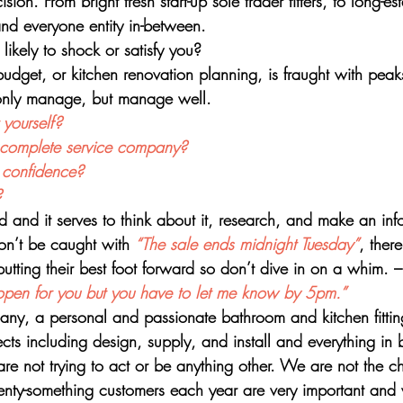
ion. From bright fresh start-up sole trader fitters, to long-est
nd everyone entity in-between. 
likely to shock or satisfy you? 
budget, or kitchen renovation planning, is fraught with pea
 only manage, but manage well. 
yourself? 
a complete service company? 
h confidence?
? 
d and it serves to think about it, research, and make an in
n’t be caught with 
“The sale ends midnight Tuesday”
, there
utting their best foot forward so don’t dive in on a whim. –
ld open for you but you have to let me know by 5pm.”
ny, a personal and passionate bathroom and kitchen fitti
cts including design, supply, and install and everything in 
re not trying to act or be anything other. We are not the c
enty-something customers each year are very important and 