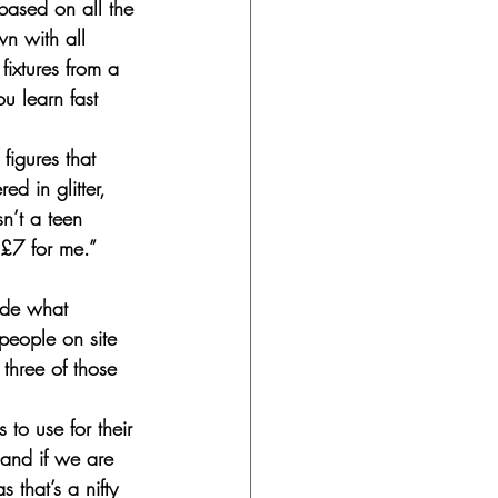
based on all the 
wn with all 
fixtures from a 
u learn fast 
figures that 
d in glitter, 
n’t a teen 
 £7 for me.”
ide what 
 people on site 
 three of those 
 to use for their 
 and if we are 
 that’s a nifty 