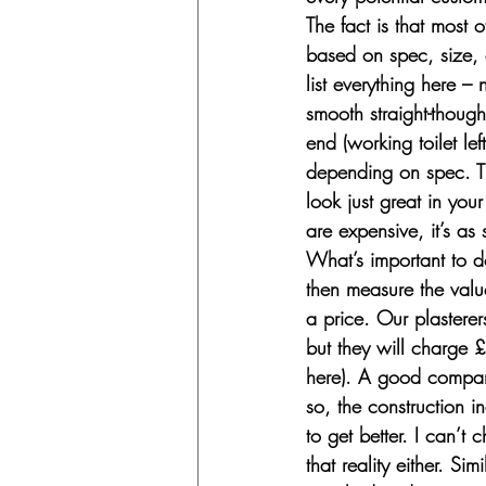
The fact is that most 
based on spec, size, 
list everything here –
smooth straight-thoug
end (working toilet le
depending on spec. Th
look just great in you
are expensive, it’s as 
What’s important to d
then measure the val
a price. Our plasterer
but they will charge 
here). A good company
so, the construction i
to get better. I can’t 
that reality either. S