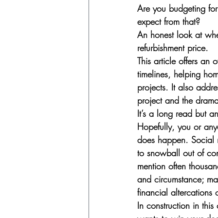
Are you budgeting for
expect from that?
An honest look at whe
refurbishment price.
This article offers an
timelines, helping hom
projects. It also addr
project and the drama
It’s a long read but a
Hopefully, you or any
does happen. Social m
to snowball out of con
mention often thousan
and circumstance; man
financial altercations
In construction in thi