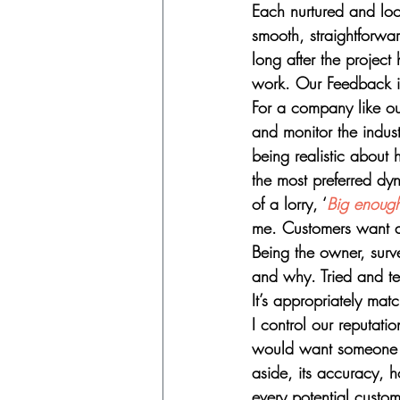
Each nurtured and look
smooth, straightforwa
long after the project
work. Our Feedback is
For a company like ou
and monitor the indus
being realistic about
the most preferred dy
of a lorry, ‘
Big enough
me. Customers want an e
Being the owner, surv
and why. Tried and te
It’s appropriately ma
I control our reputat
would want someone t
aside, its accuracy, h
every potential custom