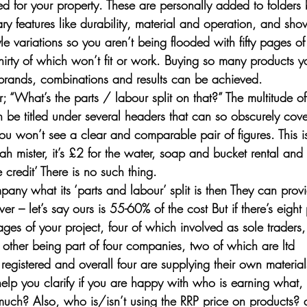
 for your property. These are personally added to folders 
y features like durability, material and operation, and sho
le variations so you aren’t being flooded with fifty pages of 
irty of which won’t fit or work. Buying so many products yo
brands, combinations and results can be achieved.
r; “What’s the parts / labour split on that?” The multitude of 
be titled under several headers that can so obscurely covere
 you won’t see a clear and comparable pair of figures. This is
h mister, it’s £2 for the water, soap and bucket rental and
ree credit’ There is no such thing.
pany what its ‘parts and labour’ split is then They can prov
 – let’s say ours is 55-60% of the cost But if there’s eight
tages of your project, four of which involved as sole traders,
e other being part of four companies, two of which are ltd 
registered and overall four are supplying their own materials
help you clarify if you are happy with who is earning what,
much? Also, who is/isn’t using the RRP price on products? as