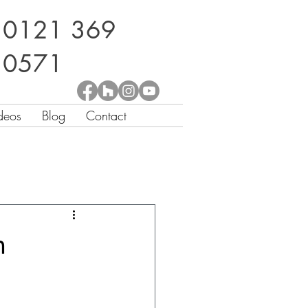
0121 369
0571
deos
Blog
Contact
n