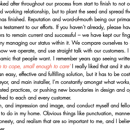
ed after throughout our process from start to finish to not o
rd working relationship, but to plant the seed and spread t
 has finished. Reputation and word-of-mouth being our prima
 testament to our efforts. If you haven’t already, please ha
rs to remain current and successful – we have kept our fing
try managing our status within it. We compare ourselves to 
 how we operate, and use straight talk with our customers. I
namic that people want. I remember years ago seeing writt
 to cope, small enough to care’
 I really liked that and it st
asy, effective and fulfilling solution, but it has to be cost-
eyor, and main installer, I’m constantly amongst what works
sted practices, or pushing new boundaries in design and o
tched to each and every customer.
ion, and impression and image, and conduct myself and fello
o do in my home. Obvious things like punctuation, manner
onesty, and realism that are so important to me, and I believe
er. 