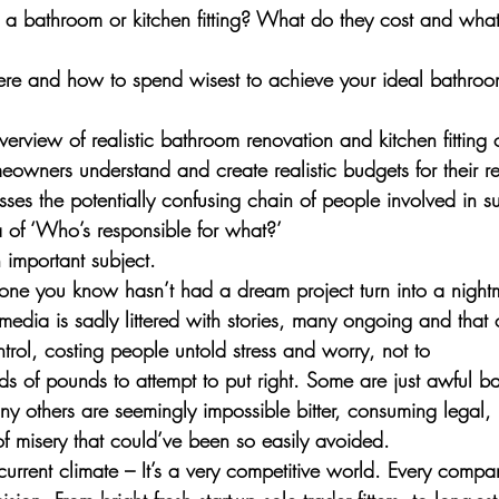
 a bathroom or kitchen fitting? What do they cost and wha
re and how to spend wisest to achieve your ideal bathroom
 overview of realistic bathroom renovation and kitchen fitting
eowners understand and create realistic budgets for their r
esses the potentially confusing chain of people involved in s
 of ‘Who’s responsible for what?’
n important subject. 
one you know hasn’t had a dream project turn into a nightm
edia is sadly littered with stories, many ongoing and that 
trol, costing people untold stress and worry, not to 
ds of pounds to attempt to put right. Some are just awful b
y others are seemingly impossible bitter, consuming legal, 
 of misery that could’ve been so easily avoided.
s current climate – It’s a very competitive world. Every compa