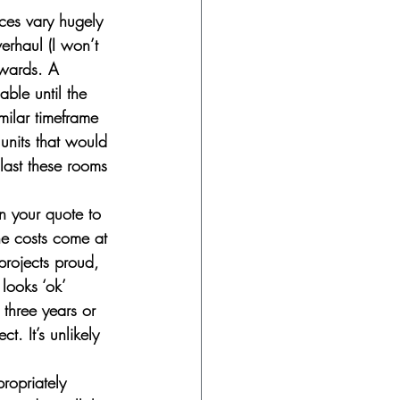
ices vary hugely 
rhaul (I won’t 
pwards. A 
ble until the 
milar timeframe 
units that would 
 last these rooms 
n your quote to 
e costs come at 
projects proud, 
looks ‘ok’ 
three years or 
t. It’s unlikely 
propriately 