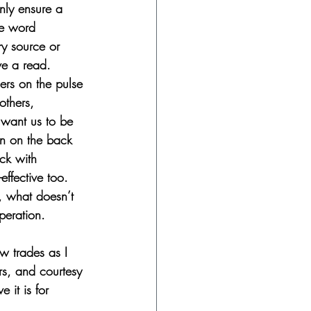
nly ensure a 
he word 
ry source or 
ve a read.
ers on the pulse 
others, 
 want us to be 
en on the back 
uck with 
effective too.
, what doesn’t 
peration. 
w trades as I 
s, and courtesy 
 it is for 