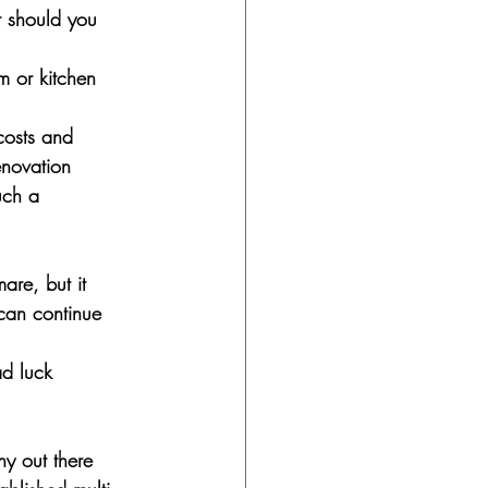
t should you 
 or kitchen 
 costs and 
enovation 
uch a 
are, but it 
can continue 
ad luck 
ny out there 