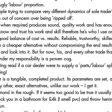
e ugly ‘labour’ proportion.
ople trying to compare very different dynamics of sole trader’
out of concern over being ‘ripped off’.
 when required produces sound, quality work and has eno
know and trust his work and skill therefore he’s who I use o
ood balance of cost vs. results. Reliable, trustworthy, skille
h a cheaper alternative without compromising the end results
 and look into it. But for now, his, and every other trade tha
 under my responsibility is a proven cog.
ting read if a car dealer were to supply a ‘parts/labour’ spl
ing! 
ar is a tangible, completed product. Its parameters are set, 
ther, exact alternatives, unlike our work – I get it.
ond in the rough. If it seems too good to be true it usually
ck you in a bathroom for £4k (I smell pvc) and throw herrin
un.