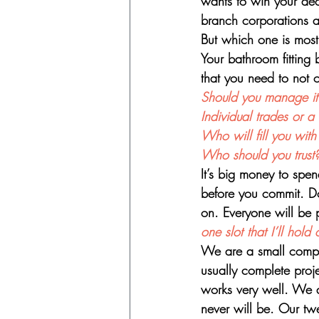
wants to win your decis
branch corporations a
But which one is most 
Your bathroom fitting 
that you need to not
Should you manage it 
Individual trades or 
Who will fill you wit
Who should you trust
It’s big money to spen
before you commit. Do
on. Everyone will be p
one slot that I’ll ho
We are a small compa
usually complete proje
works very well. We a
never will be. Our tw