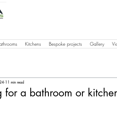
athrooms
Kitchens
Bespoke projects
Gallery
Vi
024
11 min read
 for a bathroom or kitche