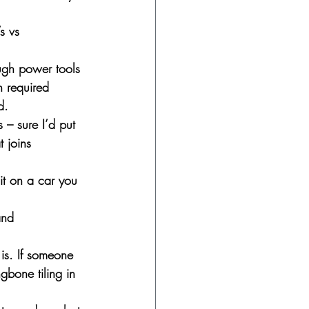
s vs 
ugh power tools 
n required 
d.
 – sure I’d put 
t joins 
it on a car you 
and 
 is. If someone 
gbone tiling in 