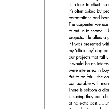
little trick to offset th
It’s often asked by pe
corporations and born 
The carpenter we use
to put us to shame. I 
projects. He offers a g
If I was presented wit
my ‘efficiency’ cap on
our projects that fall
It would be an interes
were interested in buy
But to be fair – the c
comparable with many o
There is seldom a diam
is saying they can chu
at no extra cost…….r