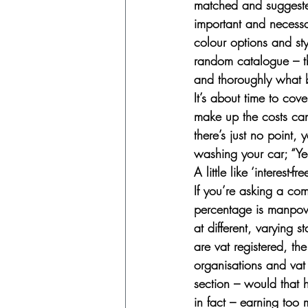
matched and suggested
important and necessar
colour options and sty
random catalogue – th
and thoroughly what 
It’s about time to cove
make up the costs can 
there’s just no point,
washing your car; “Yea
A little like ‘interest-f
If you’re asking a com
percentage is manpower
at different, varying s
are vat registered, th
organisations and vat 
section – would that 
in fact – earning too 